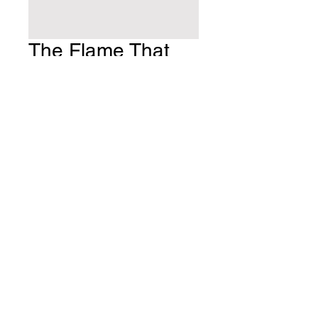
The Flame That
Never Dies
Price
$10.00
Quantity
*
Add to Cart