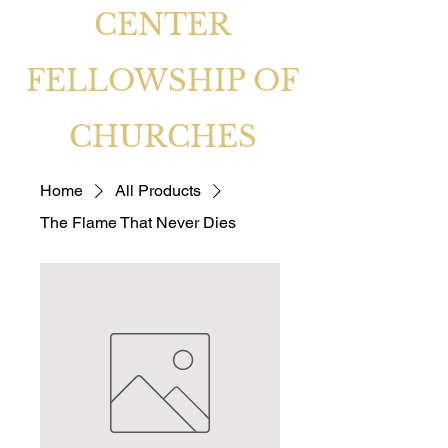
CENTER
FELLOWSHIP OF
CHURCHES
Home
All Products
The Flame That Never Dies