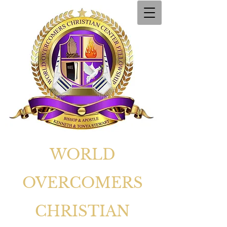
WORLD
OVERCOMERS
CHRISTIAN